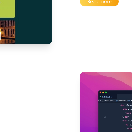
Read more