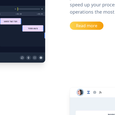
speed up your proce
operations the most 
Read more