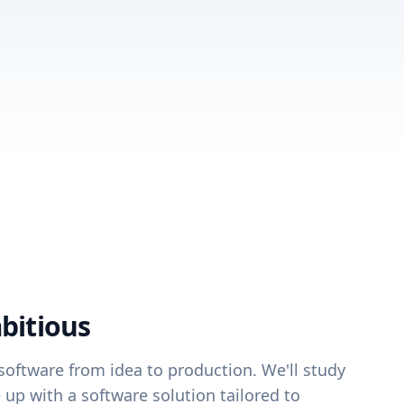
bitious
oftware from idea to production. We'll study
up with a software solution tailored to