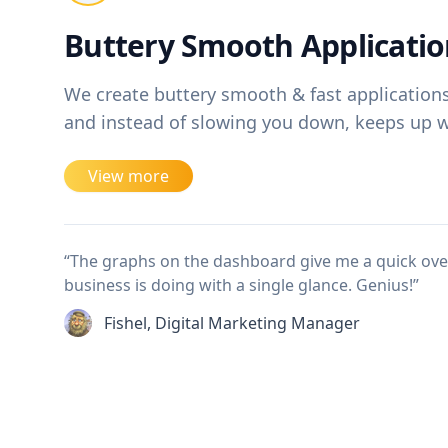
Buttery Smooth Applicatio
We create buttery smooth & fast applications, 
and instead of slowing you down, keeps up wi
View more
“The graphs on the dashboard give me a quick ov
business is doing with a single glance. Genius!”
Fishel, Digital Marketing Manager