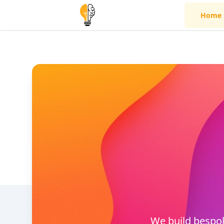
Home
We build bespok