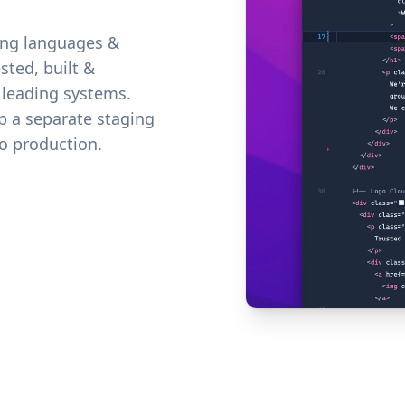
ing languages &
sted, built &
 leading systems.
up a separate staging
o production.