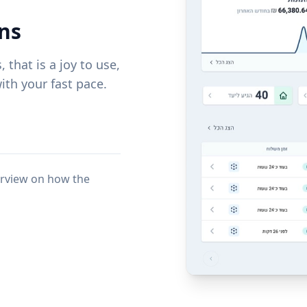
ns
that is a joy to use,
th your fast pace.
erview on how the