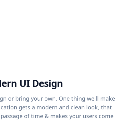
ern UI Design
ign or bring your own. One thing we'll make
lication gets a modern and clean look, that
er passage of time & makes your users come