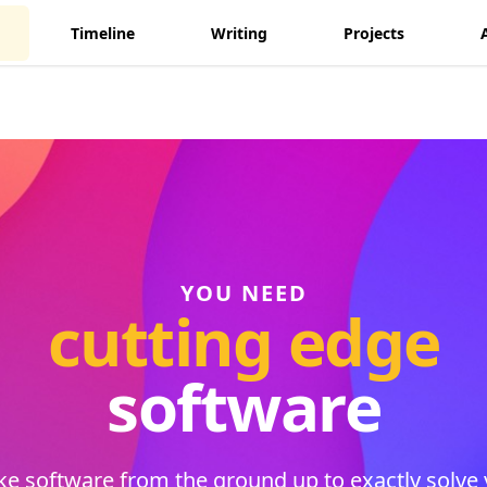
Timeline
Writing
Projects
YOU NEED
cutting edge
software
e software from the ground up to exactly solve 