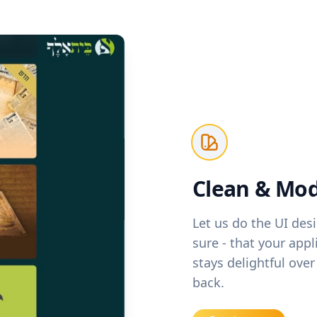
Clean & Mod
Let us do the UI des
sure - that your app
stays delightful ov
back.