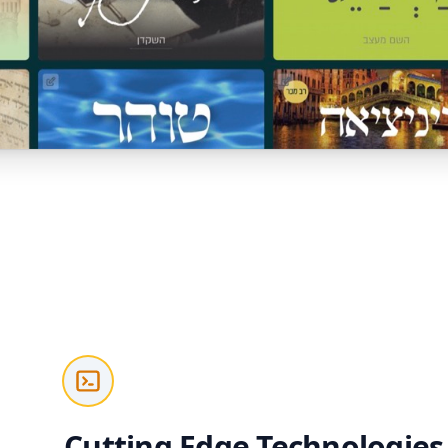
Cutting Edge Technologies