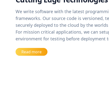
We write software with the latest programm
frameworks. Our source code is versioned, te
securely deployed to the cloud by the worlds
For mission critical applications, we can set
environment for testing before deployment t
Read more