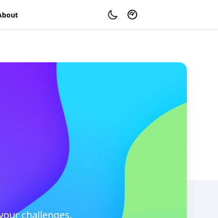
About
your challenges.