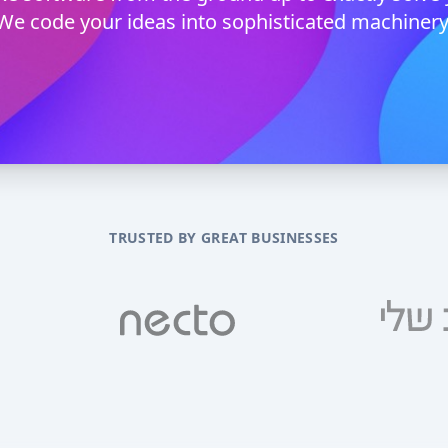
We code your ideas into sophisticated machinery
TRUSTED BY GREAT BUSINESSES