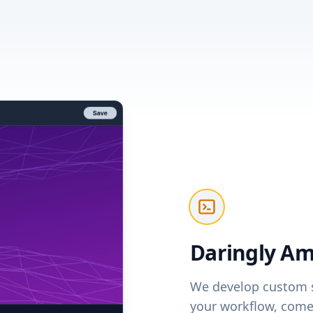
Daringly Am
We develop custom s
your workflow, come 