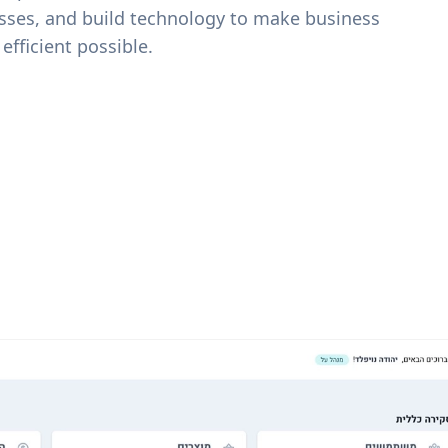
sses, and build technology to make business
efficient possible.